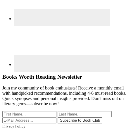
Books Worth Reading Newsletter
Join my community of book enthusiasts! Receive a monthly email
with handpicked recommendations, including 4-6 must-read books.
Quick synopses and personal insights provided. Don't miss out on
literary gems—subscribe now!
Privacy Policy