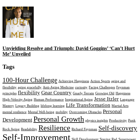
Unyielding Resolve and Triumph: David Goggins’ ‘Can’t Hurt
Me’ Unveiled
Tags
100-Hour Challenge
Achieving Happiness
Action Sports
aging and
flexibility
aging gracefully
Anti-Aging Medicine
curiosity
Facing Challenges
Feynman
flexibility
Gnar Country
principles
Gnarly Terrain
Growing Old
Happiness
Jesse Itzler
High-Velocity Aging
Human Performance
Inspirational Aging
Language
Life Transformation
Mastery
Legacy Building
lifelong learning
Martial Arts
Personal
mental resilience
Mental Well-being
mobility
Overcoming Obstacles
Personal Growth
Development
physics insights
Productivity
Punk
Resilience
Self-discovery
Rock Aging
Readability
Richard Feynman
Self-Improvement
Skill Development
Staying Rad
Superpower