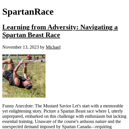
SpartanRace
Learning from Adversity: Navigating a
Spartan Beast Race
November 13, 2023
by
Michael
Funny Anecdote: The Mustard Savior Let's start with a memorable
yet enlightening story. Picture a Spartan Beast race where I, utterly
unprepared, embarked on this challenge with enthusiasm but lacking
essential training. Unaware of the course's arduous nature and the
unexpected demand imposed by Spartan Canada—requiring