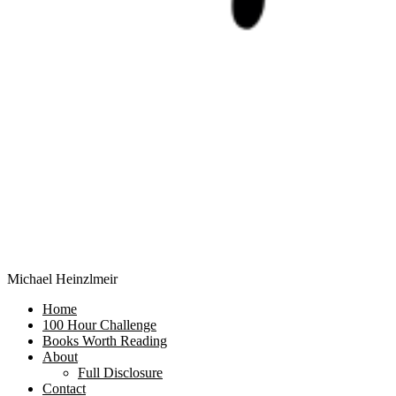
Michael Heinzlmeir
Home
100 Hour Challenge
Books Worth Reading
About
Full Disclosure
Contact