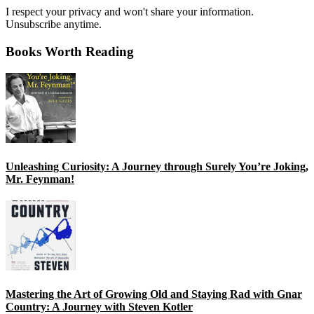
I respect your privacy and won't share your information.
Unsubscribe anytime.
Books Worth Reading
Unleashing Curiosity: A Journey through Surely You’re Joking,
Mr. Feynman!
Mastering the Art of Growing Old and Staying Rad with Gnar
Country: A Journey with Steven Kotler