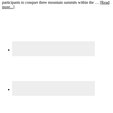
participants to conquer three mountain summits within the …
[Read
about
more...]
Learning
Primary
from
Adversity:
Sidebar
Navigating
a
Spartan
Beast
Race