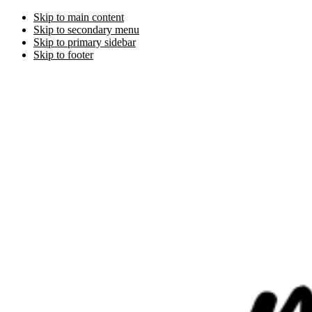
Skip to main content
Skip to secondary menu
Skip to primary sidebar
Skip to footer