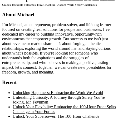
Unlock
trackable outcomes
Travel Hacking
wisdom
Work
Yearly Challenges
Footer
About Michael
I’m Michael, an entrepreneur, problem-solver, and lifelong learner
focused on creating real solutions for people and businesses. I’ve
dedicated my career to building innovative, opportunity-rich
environments that empower growth. But success to me isn’t just
about revenue or market share—it’s about forging authentic
relationships, exploring the world around me, and staying curious
about what’s possible. If you’re looking for someone who
understands both the aspirations and the struggles of
entrepreneurship, and who believes in making a positive, lasting
impact, let’s connect. Together, we can create new possibilities for
freedom, growth, and meaning.
Recent
Unlocking Happiness: Embracing the Work We Avoid
Unleashing Curiosity: A Journey through Surely You’re
Joking, Mr. Feynman!
Unlock Your Flexibility: Embracing the 100-Hour Front Splits
Challenge in Your Forties
Unlock Your Superpower: The 100-Hour Challenge