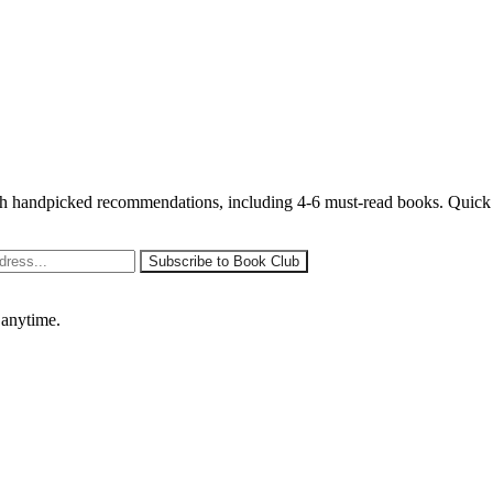
 handpicked recommendations, including 4-6 must-read books. Quick sy
 anytime.