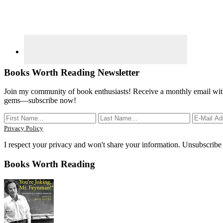
Books Worth Reading Newsletter
Join my community of book enthusiasts! Receive a monthly email with
gems—subscribe now!
Privacy Policy
I respect your privacy and won't share your information. Unsubscribe
Books Worth Reading