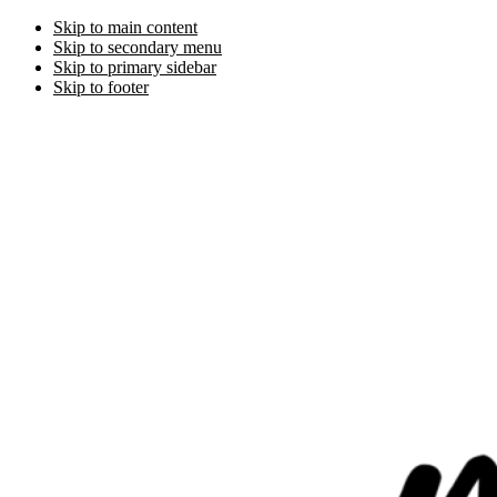
Skip to main content
Skip to secondary menu
Skip to primary sidebar
Skip to footer