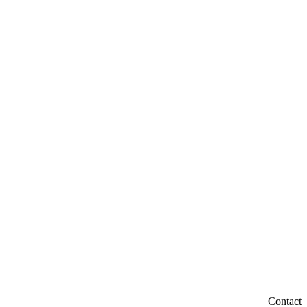
Contact