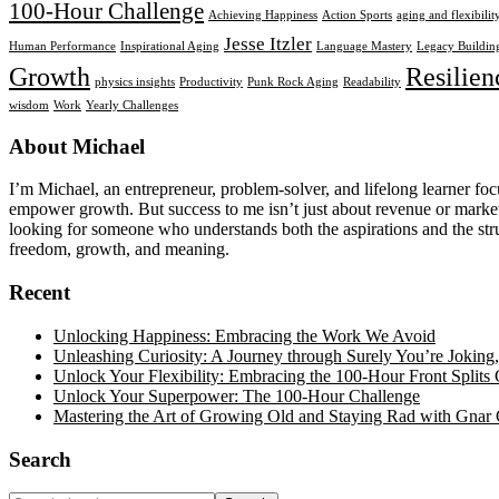
100-Hour Challenge
Achieving Happiness
Action Sports
aging and flexibilit
Jesse Itzler
Human Performance
Inspirational Aging
Language Mastery
Legacy Buildin
Growth
Resilien
physics insights
Productivity
Punk Rock Aging
Readability
wisdom
Work
Yearly Challenges
Footer
About Michael
I’m Michael, an entrepreneur, problem-solver, and lifelong learner foc
empower growth. But success to me isn’t just about revenue or market 
looking for someone who understands both the aspirations and the strug
freedom, growth, and meaning.
Recent
Unlocking Happiness: Embracing the Work We Avoid
Unleashing Curiosity: A Journey through Surely You’re Jokin
Unlock Your Flexibility: Embracing the 100-Hour Front Splits 
Unlock Your Superpower: The 100-Hour Challenge
Mastering the Art of Growing Old and Staying Rad with Gnar 
Search