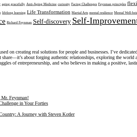
flex
y
aging gracefully
Anti-Aging Medicine
curiosity
Facing Challenges
Feynman principles
Life Transformation
g
lifelong learning
Martial Arts
mental resilience
Mental Well-bei
Self-Improvemen
ce
Self-discovery
Richard Feynman
used on creating real solutions for people and businesses. I’ve dedicate
share—it’s about forging authentic relationships, exploring the world 
gles of entrepreneurship, and who believes in making a positive, lastin
g, Mr. Feynman!
Challenge in Your Forties
Country: A Journey with Steven Kotler