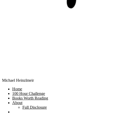
Michael Heinzlmeir
Home
100 Hour Challenge
Books Worth Reading
About
Full Disclosure