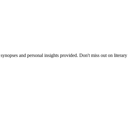
nopses and personal insights provided. Don't miss out on literary