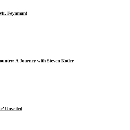
, Mr. Feynman!
ountry: A Journey with Steven Kotler
e’ Unveiled