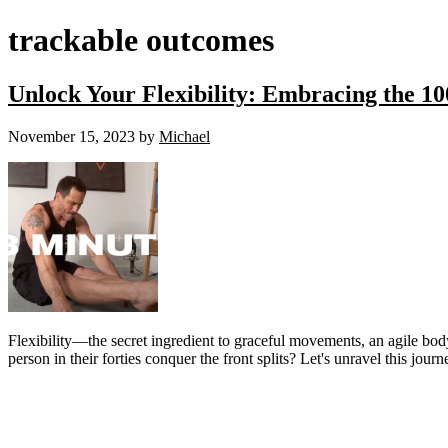
trackable outcomes
Unlock Your Flexibility: Embracing the 10
November 15, 2023
by
Michael
Flexibility—the secret ingredient to graceful movements, an agile body,
person in their forties conquer the front splits? Let's unravel this jou
Primary
Sidebar