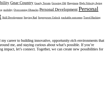
ibility
Gnar Country
Gnarly Terrain
Growing Old
Happiness
High-Velocity Aging
Personal
Personal Development
ng
mobility
Overcoming Obstacles
t
Skill Development
Staying Rad
Superpower Unlock
trackable outcomes
Travel Hacking
d my career to building innovative, opportunity-rich environments that
around me, and staying curious about what’s possible. If you’re
g impact, let’s connect. Together, we can create new possibilities for