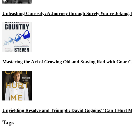
Unleashing Curiosity: A Journey through Surely You’re Joking
Mastering the Art of Growing Old and Staying Rad with Gnar C
Unyielding Resolve and Triumph: David Goggins’ ‘Can’t Hurt M
Tags