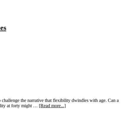
es
 challenge the narrative that flexibility dwindles with age. Can a
about
ility at forty might …
[Read more...]
Unlock
Your
Flexibility:
Embracing
the