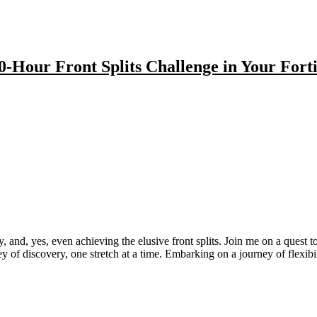
0-Hour Front Splits Challenge in Your Forti
 and, yes, even achieving the elusive front splits. Join me on a quest to
rney of discovery, one stretch at a time. Embarking on a journey of flexib