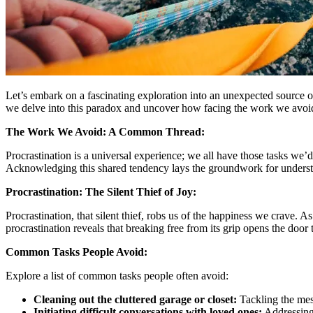
Let’s embark on a fascinating exploration into an unexpected source of
we delve into this paradox and uncover how facing the work we avoid
The Work We Avoid: A Common Thread:
Procrastination is a universal experience; we all have those tasks we’d 
Acknowledging this shared tendency lays the groundwork for understa
Procrastination: The Silent Thief of Joy:
Procrastination, that silent thief, robs us of the happiness we crave.
procrastination reveals that breaking free from its grip opens the door
Common Tasks People Avoid:
Explore a list of common tasks people often avoid:
Cleaning out the cluttered garage or closet:
Tackling the mess
Initiating difficult conversations with loved ones:
Addressing 