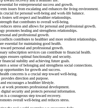
ep toward recovery and a healthier life.
essential for entrepreneurial success and growth.
ents issues from escalating and enhances the living environment.
is crucial for personal well-being and work-life balance.
fosters self-respect and healthier relationships.
rength that contributes to overall well-being.
 reduces stress and allows for personal and professional growth.
ogy promotes healing and strengthens relationships.
ersonal and professional growth.
nflicts contributes to healthier and more resilient relationships.
e essential for maintaining good health.
 toward personal and professional growth.
ry subscription services can contribute to financial health.
pps ensures optimal functionality and security.
or financial stability and achieving future goals.
ters a sense of belonging and strengthens social connections.
up opportunities for growth and success.
ealth concerns is a crucial step toward well-being.
e provides direction and purpose.
and encourages a healthier lifestyle.
k at work promotes professional development.
igital security and protects personal information.
on is a courageous step toward recovery.
promotes overall well-being and reduces stress.