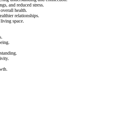
ngs, and reduced stress.
overall health.
althier relationships.
living space.
s.
being.
rstanding.
vity.
wth.