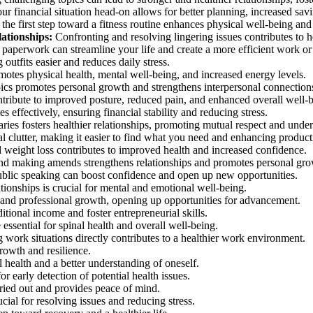
r financial situation head-on allows for better planning, increased savi
the first step toward a fitness routine enhances physical well-being and 
lationships:
Confronting and resolving lingering issues contributes to he
paperwork can streamline your life and create a more efficient work or 
utfits easier and reduces daily stress.
otes physical health, mental well-being, and increased energy levels.
ics promotes personal growth and strengthens interpersonal connection
ntribute to improved posture, reduced pain, and enhanced overall well-
effectively, ensuring financial stability and reducing stress.
ries fosters healthier relationships, promoting mutual respect and unde
al clutter, making it easier to find what you need and enhancing producti
d weight loss contributes to improved health and increased confidence.
nd making amends strengthens relationships and promotes personal gro
ublic speaking can boost confidence and open up new opportunities.
ionships is crucial for mental and emotional well-being.
and professional growth, opening up opportunities for advancement.
tional income and foster entrepreneurial skills.
essential for spinal health and overall well-being.
work situations directly contributes to a healthier work environment.
owth and resilience.
health and a better understanding of oneself.
r early detection of potential health issues.
rried out and provides peace of mind.
cial for resolving issues and reducing stress.