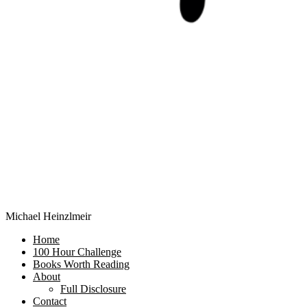
Michael Heinzlmeir
Home
100 Hour Challenge
Books Worth Reading
About
Full Disclosure
Contact