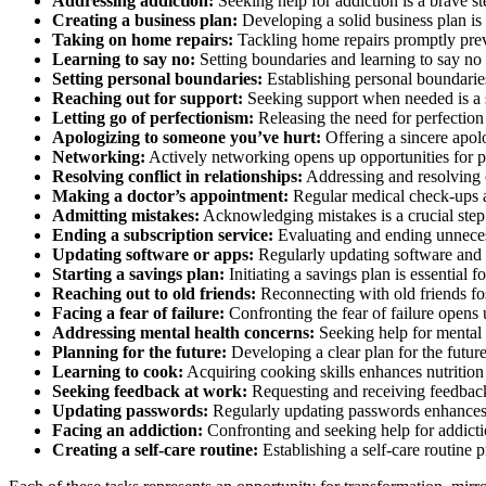
Addressing addiction:
Seeking help for addiction is a brave st
Creating a business plan:
Developing a solid business plan is 
Taking on home repairs:
Tackling home repairs promptly prev
Learning to say no:
Setting boundaries and learning to say no 
Setting personal boundaries:
Establishing personal boundaries 
Reaching out for support:
Seeking support when needed is a st
Letting go of perfectionism:
Releasing the need for perfection
Apologizing to someone you’ve hurt:
Offering a sincere apol
Networking:
Actively networking opens up opportunities for p
Resolving conflict in relationships:
Addressing and resolving co
Making a doctor’s appointment:
Regular medical check-ups ar
Admitting mistakes:
Acknowledging mistakes is a crucial step
Ending a subscription service:
Evaluating and ending unnecessa
Updating software or apps:
Regularly updating software and a
Starting a savings plan:
Initiating a savings plan is essential f
Reaching out to old friends:
Reconnecting with old friends fos
Facing a fear of failure:
Confronting the fear of failure opens 
Addressing mental health concerns:
Seeking help for mental h
Planning for the future:
Developing a clear plan for the futur
Learning to cook:
Acquiring cooking skills enhances nutrition 
Seeking feedback at work:
Requesting and receiving feedbac
Updating passwords:
Regularly updating passwords enhances d
Facing an addiction:
Confronting and seeking help for addicti
Creating a self-care routine:
Establishing a self-care routine 