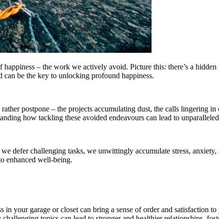
 happiness – the work we actively avoid. Picture this: there’s a hidden 
 can be the key to unlocking profound happiness.
rather postpone – the projects accumulating dust, the calls lingering in o
nding how tackling these avoided endeavours can lead to unparalleled
 As we defer challenging tasks, we unwittingly accumulate stress, anxiet
 to enhanced well-being.
 in your garage or closet can bring a sense of order and satisfaction to 
challenging topics can lead to stronger and healthier relationships, fo