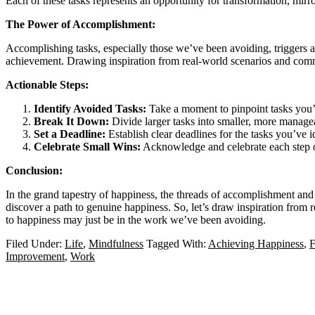
Each of these tasks represents an opportunity for transformation, mir
The Power of Accomplishment:
Accomplishing tasks, especially those we’ve been avoiding, triggers a 
achievement. Drawing inspiration from real-world scenarios and commo
Actionable Steps:
Identify Avoided Tasks:
Take a moment to pinpoint tasks you’v
Break It Down:
Divide larger tasks into smaller, more manag
Set a Deadline:
Establish clear deadlines for the tasks you’ve i
Celebrate Small Wins:
Acknowledge and celebrate each step of
Conclusion:
In the grand tapestry of happiness, the threads of accomplishment and
discover a path to genuine happiness. So, let’s draw inspiration from
to happiness may just be in the work we’ve been avoiding.
Filed Under:
Life
,
Mindfulness
Tagged With:
Achieving Happiness
,
F
Improvement
,
Work
Primary
Sidebar