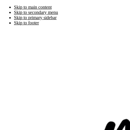
Skip to main content
Skip to secondary menu
Skip to primary sidebar
Skip to footer