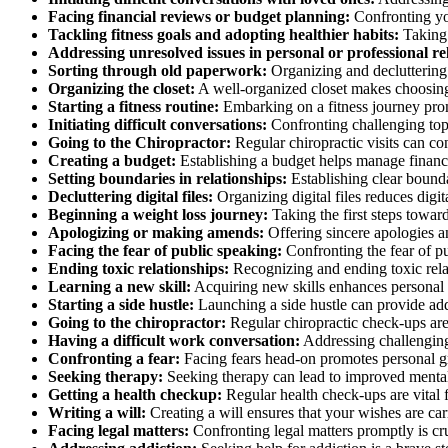
Facing financial reviews or budget planning:
Confronting you
Tackling fitness goals and adopting healthier habits:
Taking 
Addressing unresolved issues in personal or professional re
Sorting through old paperwork:
Organizing and decluttering 
Organizing the closet:
A well-organized closet makes choosing o
Starting a fitness routine:
Embarking on a fitness journey prom
Initiating difficult conversations:
Confronting challenging top
Going to the Chiropractor:
Regular chiropractic visits can co
Creating a budget:
Establishing a budget helps manage finances 
Setting boundaries in relationships:
Establishing clear bounda
Decluttering digital files:
Organizing digital files reduces digit
Beginning a weight loss journey:
Taking the first steps towar
Apologizing or making amends:
Offering sincere apologies a
Facing the fear of public speaking:
Confronting the fear of p
Ending toxic relationships:
Recognizing and ending toxic relat
Learning a new skill:
Acquiring new skills enhances personal 
Starting a side hustle:
Launching a side hustle can provide addi
Going to the chiropractor:
Regular chiropractic check-ups are 
Having a difficult work conversation:
Addressing challenging 
Confronting a fear:
Facing fears head-on promotes personal gr
Seeking therapy:
Seeking therapy can lead to improved mental 
Getting a health checkup:
Regular health check-ups are vital fo
Writing a will:
Creating a will ensures that your wishes are ca
Facing legal matters:
Confronting legal matters promptly is cru