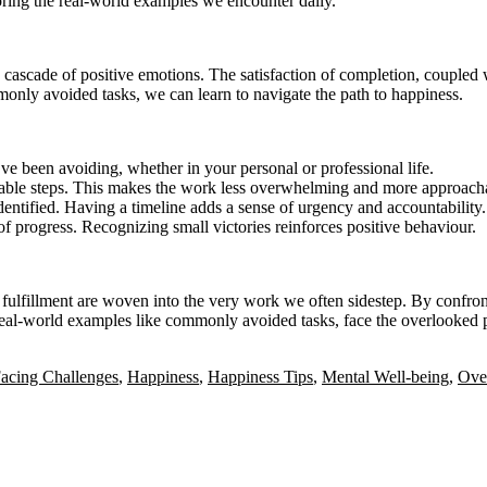
roring the real-world examples we encounter daily.
cascade of positive emotions. The satisfaction of completion, coupled w
nly avoided tasks, we can learn to navigate the path to happiness.
e been avoiding, whether in your personal or professional life.
eable steps. This makes the work less overwhelming and more approach
dentified. Having a timeline adds a sense of urgency and accountability.
 progress. Recognizing small victories reinforces positive behaviour.
 fulfillment are woven into the very work we often sidestep. By confron
 real-world examples like commonly avoided tasks, face the overlooked 
acing Challenges
,
Happiness
,
Happiness Tips
,
Mental Well-being
,
Ove