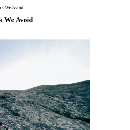
ork We Avoid
k We Avoid