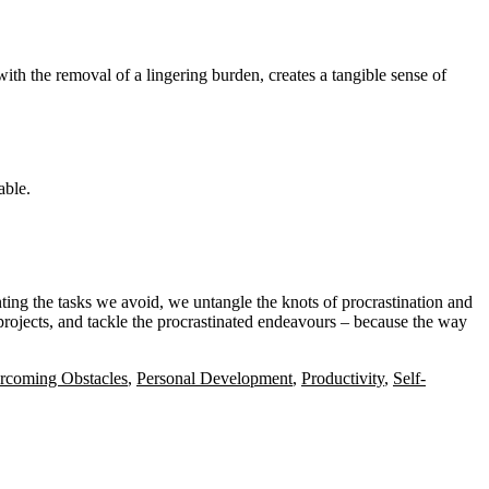
ith the removal of a lingering burden, creates a tangible sense of
able.
ting the tasks we avoid, we untangle the knots of procrastination and
projects, and tackle the procrastinated endeavours – because the way
rcoming Obstacles
,
Personal Development
,
Productivity
,
Self-