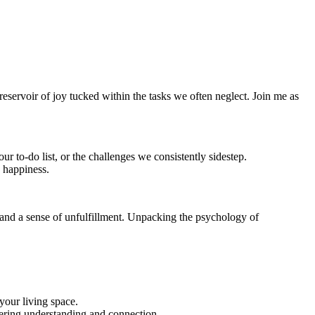
reservoir of joy tucked within the tasks we often neglect. Join me as
ur to-do list, or the challenges we consistently sidestep.
 happiness.
y, and a sense of unfulfillment. Unpacking the psychology of
your living space.
stering understanding and connection.