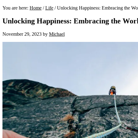
You are here:
Home
/
Life
/
Unlocking Happiness: Embracing the W
Unlocking Happiness: Embracing the Wor
November 29, 2023
by
Michael